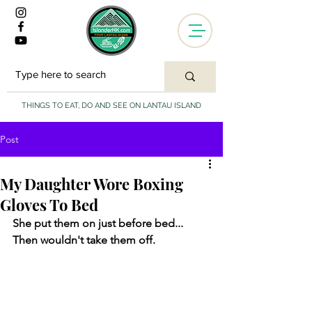
THINGS TO EAT, DO AND SEE ON LANTAU ISLAND
Post
My Daughter Wore Boxing
Gloves To Bed
She put them on just before bed... 
Then wouldn't take them off. 