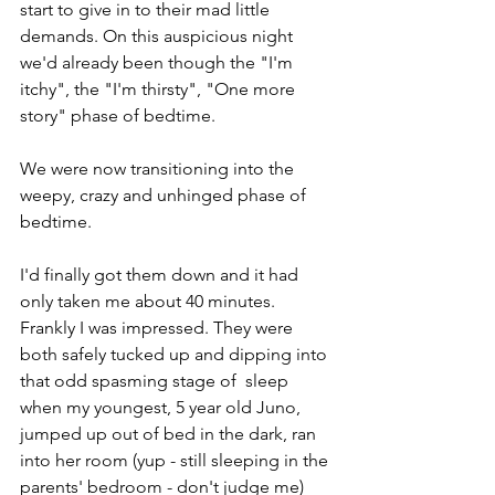
start to give in to their mad little 
demands. On this auspicious night 
we'd already been though the "I'm 
itchy", the "I'm thirsty", "One more 
story" phase of bedtime. 
We were now transitioning into the 
weepy, crazy and unhinged phase of 
bedtime.
I'd finally got them down and it had 
only taken me about 40 minutes. 
Frankly I was impressed. They were 
both safely tucked up and dipping into 
that odd spasming stage of  sleep 
when my youngest, 5 year old Juno, 
jumped up out of bed in the dark, ran 
into her room (yup - still sleeping in the 
parents' bedroom - don't judge me) 