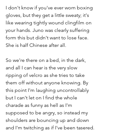
I don't know if you've ever worn boxing 
gloves, but they get a little sweaty; it's 
like wearing tightly wound clingfilm on 
your hands. Juno was clearly suffering 
form this but didn't want to lose face. 
She is half Chinese after all. 
So we're there on a bed, in the dark, 
and all I can hear is the very slow 
ripping of velcro as she tries to take 
them off without anyone knowing. By 
this point I'm laughing uncontrollably 
but I can't let on I find the whole 
charade as funny as hell as I'm 
supposed to be angry, so instead my 
shoulders are bouncing up and down 
and I'm twitching as if I've been tasered.