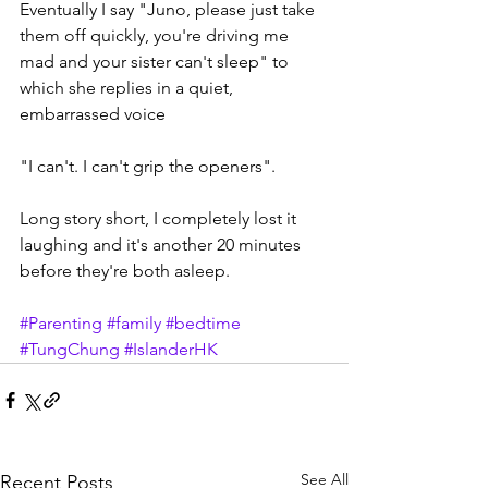
Eventually I say "Juno, please just take 
them off quickly, you're driving me 
mad and your sister can't sleep" to 
which she replies in a quiet, 
embarrassed voice 
"I can't. I can't grip the openers".
Long story short, I completely lost it 
laughing and it's another 20 minutes 
before they're both asleep. 
#Parenting
#family
#bedtime
#TungChung
#IslanderHK
See All
Recent Posts