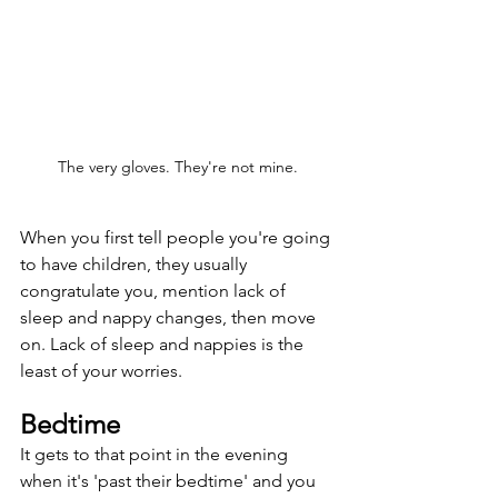
The very gloves. They're not mine.
When you first tell people you're going 
to have children, they usually 
congratulate you, mention lack of 
sleep and nappy changes, then move 
on. Lack of sleep and nappies is the 
least of your worries. 
Bedtime
It gets to that point in the evening 
when it's 'past their bedtime' and you 