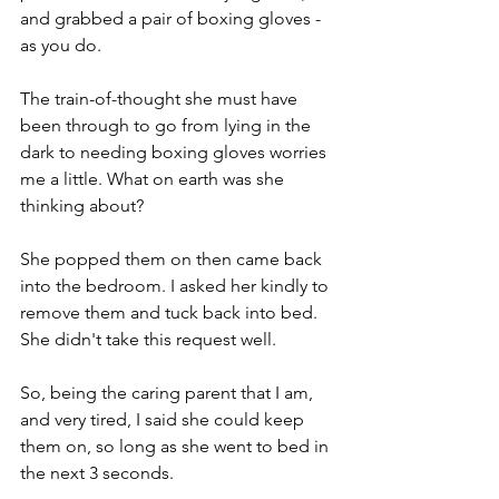
and grabbed a pair of boxing gloves - 
as you do. 
The train-of-thought she must have 
been through to go from lying in the 
dark to needing boxing gloves worries 
me a little. What on earth was she 
thinking about?
She popped them on then came back 
into the bedroom. I asked her kindly to 
remove them and tuck back into bed. 
She didn't take this request well. 
So, being the caring parent that I am, 
and very tired, I said she could keep 
them on, so long as she went to bed in 
the next 3 seconds. 