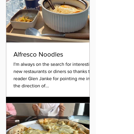
Alfresco Noodles
I'm always on the search for interesting
new restaurants or diners so thanks to
reader Glen Janke for pointing me in
the direction of...