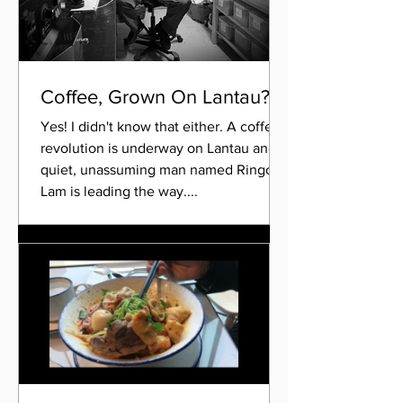
Coffee, Grown On Lantau?!
Yes! I didn't know that either. A coffee
revolution is underway on Lantau and a
quiet, unassuming man named Ringo
Lam is leading the way....