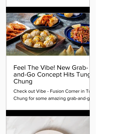
Feel The Vibe! New Grab-
and-Go Concept Hits Tung
Chung
Check out Vibe - Fusion Corner in Tung
Chung for some amazing grab-and-go
food