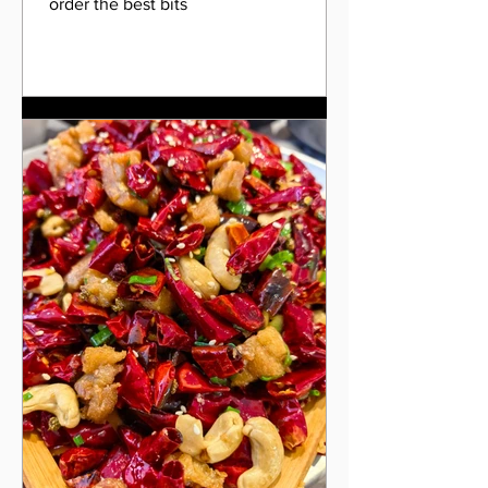
order the best bits