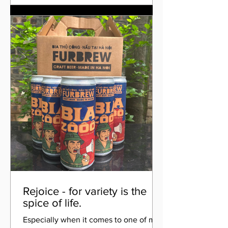
Rejoice - for variety is the
spice of life.
Especially when it comes to one of my