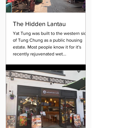
The Hidden Lantau
Yat Tung was built to the western side
of Tung Chung as a public housing
estate. Most people know it for it's
recently rejuvenated wet...