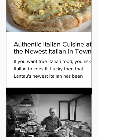
Authentic Italian Cuisine at
the Newest Italian in Town
If you want true Italian food, you ask an
Italian to cook it. Lucky then that
Lantau's newest Italian has been
opened by a gentleman...