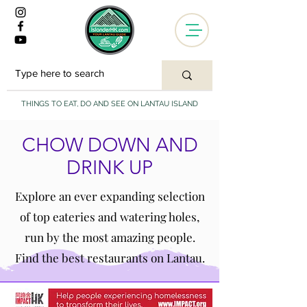
THINGS TO EAT, DO AND SEE ON LANTAU ISLAND
CHOW DOWN AND
DRINK UP
Explore an ever expanding selection
of top eateries and watering holes,
run by the most amazing people.
Find the best restaurants on Lantau.