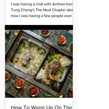
I was having a chat with Anthea from
Tung Chung's The Next Chapter about
how I was having a few people over for
Christmas Day, that my...
How To Warm Up On The