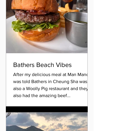
Bathers Beach Vibes
After my delicious meal at Man Mano, I
was told Bathers in Cheung Sha was
also a Woolly Pig restaurant and they
also had the amazing beef...