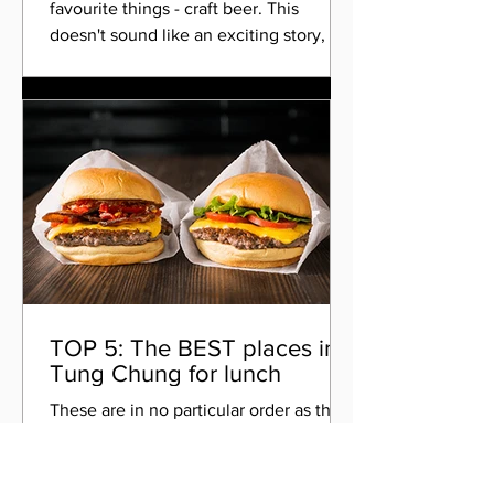
favourite things - craft beer. This
doesn't sound like an exciting story, but
it is...I met a chap...
TOP 5: The BEST places in
Tung Chung for lunch
These are in no particular order as there
isn't really a best choice, as that all
depends on what you're in the mood
for. There are also...