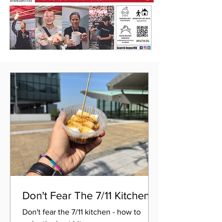
Don't Fear The 7/11 Kitchen
Don't fear the 7/11 kitchen - how to