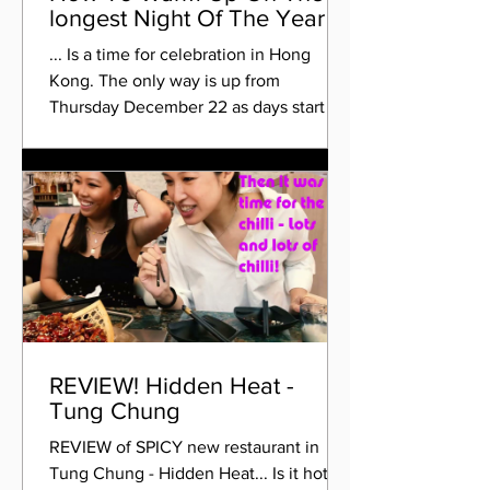
longest Night Of The Year
... Is a time for celebration in Hong
Kong. The only way is up from
Thursday December 22 as days start to
get longer and the nights...
REVIEW! Hidden Heat -
Tung Chung
REVIEW of SPICY new restaurant in
Tung Chung - Hidden Heat... Is it hot, or