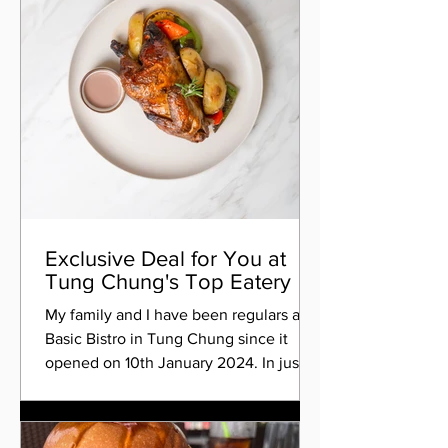
Exclusive Deal for You at
Tung Chung's Top Eatery
My family and I have been regulars at
Basic Bistro in Tung Chung since it
opened on 10th January 2024. In just
four and a half months,...