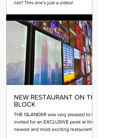
not? This one's just a video!
#HiddenHeat #tungchung...
NEW RESTAURANT ON THE
BLOCK
THE ISLANDER was very pleased to be
invited for an EXCLUSIVE peek at the
newest and most exciting restaurant to
be opening its doors on...