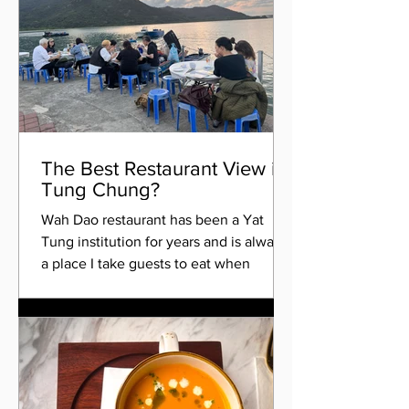
The Best Restaurant View in
Tung Chung?
Wah Dao restaurant has been a Yat
Tung institution for years and is always
a place I take guests to eat when
visiting Hong Kong. It's...