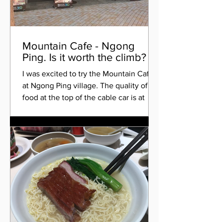
Mountain Cafe - Ngong
Ping. Is it worth the climb?
I was excited to try the Mountain Cafe
at Ngong Ping village. The quality of
food at the top of the cable car is at
best mediocre, apart...