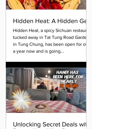
Hidden Heat: A Hidden Gem
Hidden Heat, a spicy Sichuan restaurant
tucked away in Tat Tung Road Garden
in Tung Chung, has been open for over
a year now and is going...
Unlocking Secret Deals with