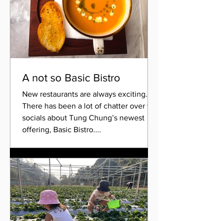
A not so Basic Bistro
New restaurants are always exciting.
There has been a lot of chatter over the
socials about Tung Chung’s newest
offering, Basic Bistro....