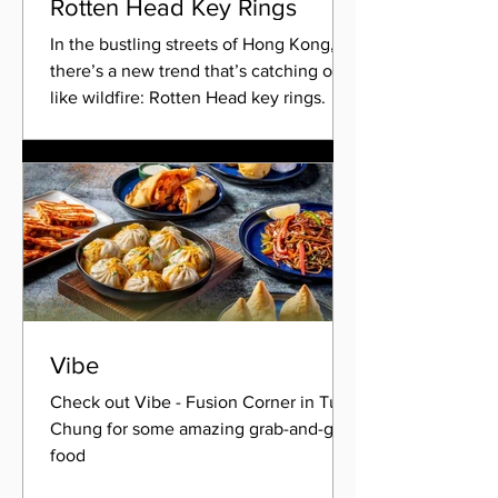
Rotten Head Key Rings
In the bustling streets of Hong Kong,
there’s a new trend that’s catching on
like wildfire: Rotten Head key rings.
What started as a...
Vibe
Check out Vibe - Fusion Corner in Tung
Chung for some amazing grab-and-go
food