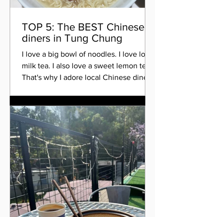
TOP 5: The BEST Chinese
diners in Tung Chung
I love a big bowl of noodles. I love local
milk tea. I also love a sweet lemon tea.
That's why I adore local Chinese diners.
Here are...