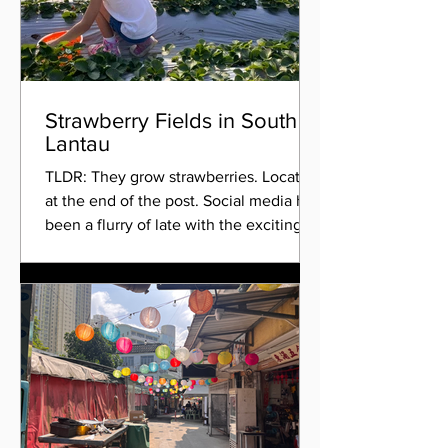
Strawberry Fields in South
Lantau
TLDR: They grow strawberries. Location
at the end of the post. Social media has
been a flurry of late with the exciting
news of a newly...