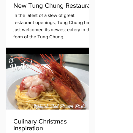
New Tung Chung Restaurant
In the latest of a slew of great
restaurant openings, Tung Chung has
just welcomed its newest eatery in the
form of the Tung Chung...
Culinary Christmas
Inspiration