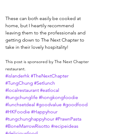
These can both easily be cooked at 
home, but I heartily recommend 
leaving them to the professionals and 
getting down to The Next Chapter to 
take in their lovely hospitality!
This post is sponsored by The Next Chapter 
restaurant. 
#islanderhk
#TheNextChapter
#TungChung
#Setlunch
#localrestaurant
#eatlocal
#tungchunglife
#hongkongfoodie
#lunchsetdeal
#goodvalue
#goodfood
#HKFoodie
#Happyhour
#tungchunghappyhour
#PrawnPasta
#BoneMarrowRisotto
#recipeideas
#deliciousfood