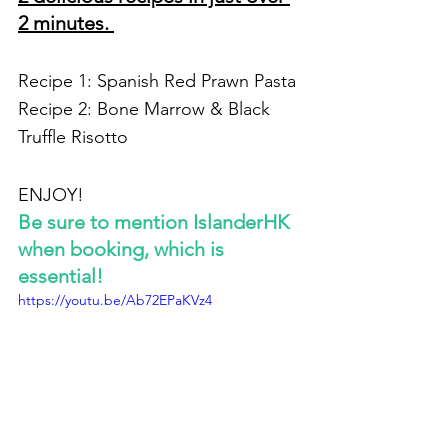
2 minutes. 
Recipe 1: Spanish Red Prawn Pasta
Recipe 2: Bone Marrow & Black 
Truffle Risotto
ENJOY!
Be sure to mention IslanderHK 
when booking, which is 
essential!
https://youtu.be/Ab72EPaKVz4