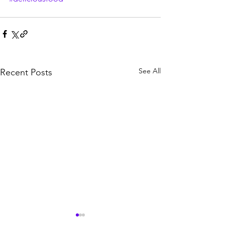
See All
Recent Posts