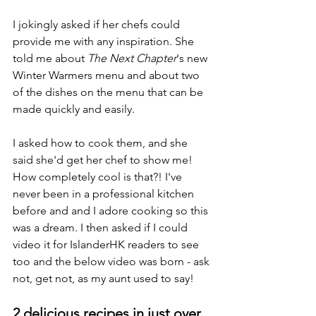
I jokingly asked if her chefs could 
provide me with any inspiration. She 
told me about 
The Next Chapter
's new 
Winter Warmers menu and about two 
of the dishes on the menu that can be 
made quickly and easily.  
I asked how to cook them, and she 
said she'd get her chef to show me! 
How completely cool is that?! I've 
never been in a professional kitchen 
before and and I adore cooking so this 
was a dream. I then asked if I could 
video it for IslanderHK readers to see 
too and the below video was born - ask 
not, get not, as my aunt used to say!
2 delicious recipes in just over 