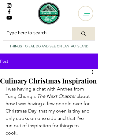
THINGS TO EAT, DO AND SEE ON LANTAU ISLAND
Post
Culinary Christmas Inspiration
I was having a chat with Anthea from 
Tung Chung's 
The Next Chapter 
about 
how I was having a few people over for 
Christmas Day, that my oven is tiny and 
only cooks on one side and that I've 
run out of inspiration for things to 
cook. 