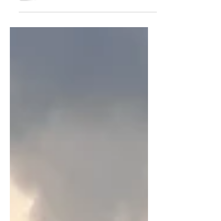
opened on 10th January 2024. In just
four and a half months,...