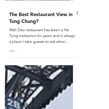
The Best Restaurant View in
Tung Chung?
Wah Dao restaurant has been a Yat
Tung institution for years and is always
a place I take guests to eat when
visiting Hong Kong. It's...