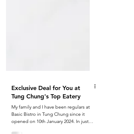
Exclusive Deal for You at
Tung Chung's Top Eatery
My family and I have been regulars at
Basic Bistro in Tung Chung since it