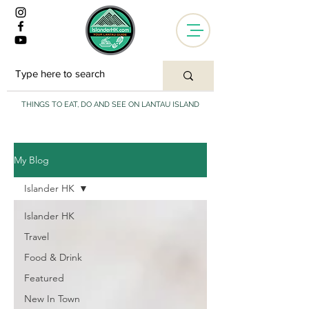
THINGS TO EAT, DO AND SEE ON LANTAU ISLAND
My Blog
Islander HK
Islander HK
Travel
Food & Drink
Featured
New In Town