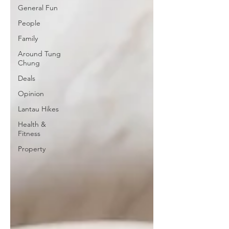
General Fun
People
Family
Around Tung
Chung
Deals
Opinion
Lantau Hikes
Health &
Fitness
Property