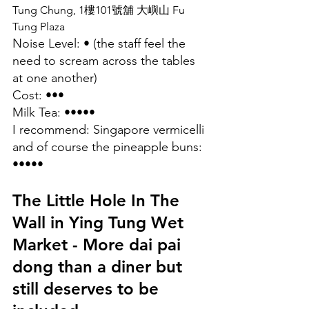
Tung Chung, 1樓101號舖 大嶼山 Fu 
Tung Plaza
Noise Level: • (the staff feel the 
need to scream across the tables 
at one another)
Cost: •••
Milk Tea: •••••
I recommend: Singapore vermicelli 
and of course the pineapple buns: 
•••••
The Little Hole In The 
Wall in Ying Tung Wet 
Market - More dai pai 
dong than a diner but 
still deserves to be 