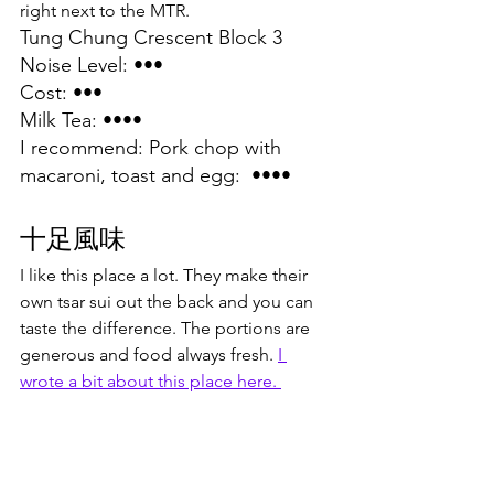
right next to the MTR.
Tung Chung Crescent Block 3
Noise Level: •••
Cost: •••
Milk Tea: ••••
I recommend: Pork chop with 
macaroni, toast and egg:  ••••
十足風味
I like this place a lot. They make their 
own tsar sui out the back and you can 
taste the difference. The portions are 
generous and food always fresh. 
I 
wrote a bit about this place here. 