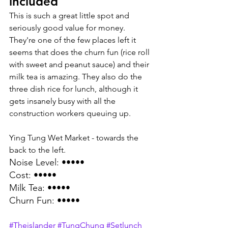
included
This is such a great little spot and 
seriously good value for money. 
They're one of the few places left it 
seems that does the churn fun (rice roll 
with sweet and peanut sauce) and their 
milk tea is amazing. They also do the 
three dish rice for lunch, although it 
gets insanely busy with all the 
construction workers queuing up.
Ying Tung Wet Market - towards the 
back to the left.
Noise Level: •••••
Cost: •••••
Milk Tea: •••••
Churn Fun: ••••• 
#Theislander
#TungChung
#Setlunch