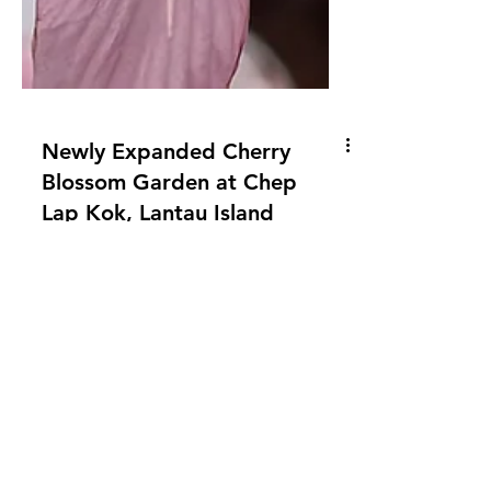
Newly Expanded Cherry
Blossom Garden at Chep
Lap Kok, Lantau Island
Come and see the Tung Chung cherry
blossom garden before it's too late