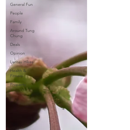
General Fun
People
Family
Around Tung
Chung
Deals
Opinion
Lantau Hikes
Health &
Fitness
Property