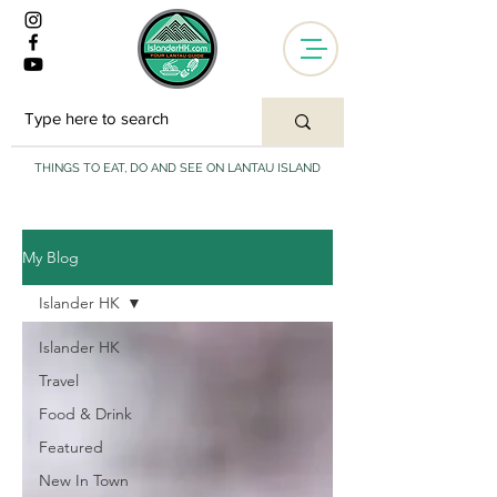
THINGS TO EAT, DO AND SEE ON LANTAU ISLAND
My Blog
Islander HK
Islander HK
Travel
Food & Drink
Featured
New In Town