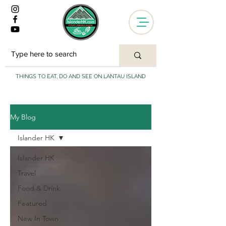
THINGS TO EAT, DO AND SEE ON LANTAU ISLAND
My Blog
Islander HK
Islander HK
Travel
Food & Drink
Featured
New In Town