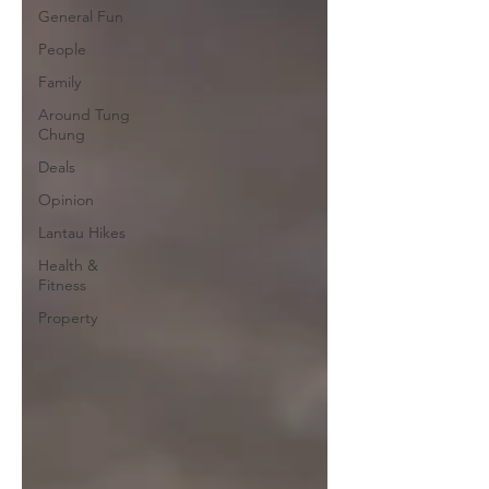
General Fun
People
Family
Around Tung
Chung
Deals
Opinion
Lantau Hikes
Health &
Fitness
Property