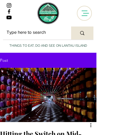
THINGS TO EAT, DO AND SEE ON LANTAU ISLAND
Post
Hitting the Switch on Mid-