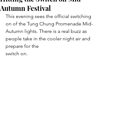
Autumn Festival
This evening sees the official switching 
on of the Tung Chung Promenade Mid-
Autumn lights. There is a real buzz as 
people take in the cooler night air and 
prepare for the
switch on. 