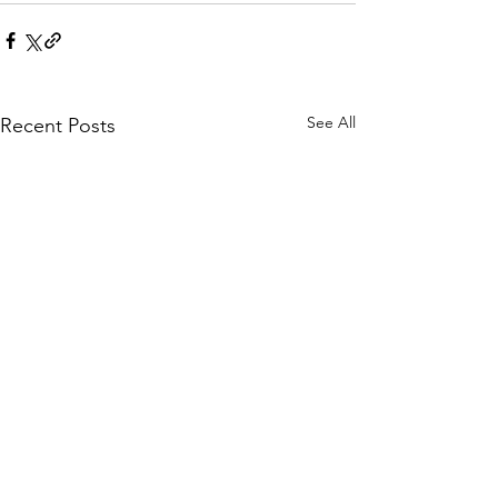
See All
Recent Posts