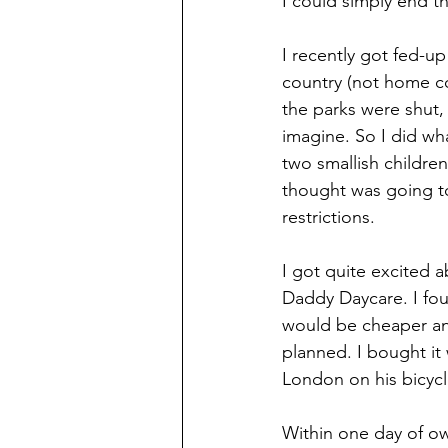
I could simply end t
I recently got fed-u
country (not home c
the parks were shut,
imagine. So I did wh
two smallish children
thought was going t
restrictions.  
I got quite excited a
Daddy Daycare. I fou
would be cheaper and 
planned. I bought it 
London on his bicycle
Within one day of ow