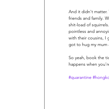
And it didn't matter
friends and family. 
shit-load of squirrels
pointless and annoyi
with their cousins, I
got to hug my mum aga
So yeah, book the ti
happens when you're
#quarantine
#hongko