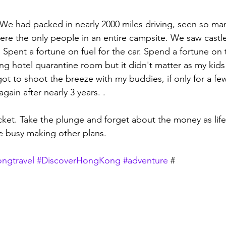
. We had packed in nearly 2000 miles driving, seen so ma
Were the only people in an entire campsite. We saw castle
. Spent a fortune on fuel for the car. Spend a fortune on th
ng hotel quarantine room but it didn't matter as my kids
 got to shoot the breeze with my buddies, if only for a fe
in after nearly 3 years. .  
cket. Take the plunge and forget about the money as life
 busy making other plans. 
ngtravel
#DiscoverHongKong
#adventure
 #