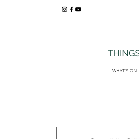
THINGS
WHAT'S ON