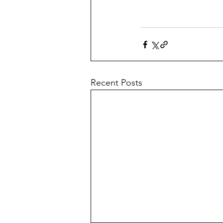
Recent Posts