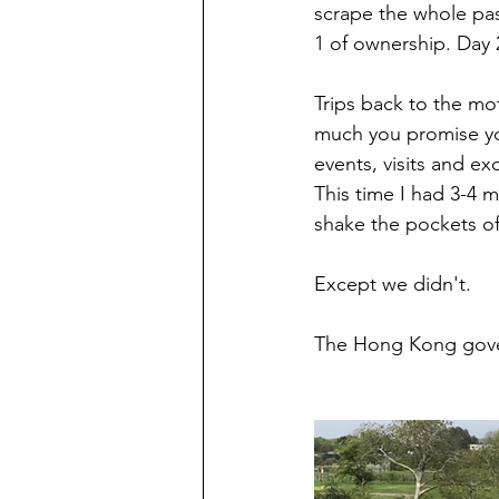
scrape the whole pas
1 of ownership. Day 2
Trips back to the mo
much you promise you
events, visits and ex
This time I had 3-4 
shake the pockets of 
Except we didn't. 
The Hong Kong gove