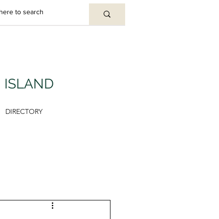
U ISLAND
DIRECTORY