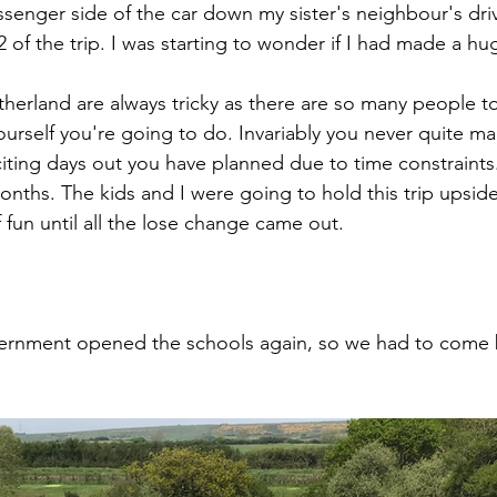
senger side of the car down my sister's neighbour's dri
 of the trip. I was starting to wonder if I had made a hu
therland are always tricky as there are so many people t
rself you're going to do. Invariably you never quite ma
citing days out you have planned due to time constraints.
months. The kids and I were going to hold this trip upsi
fun until all the lose change came out. 
rnment opened the schools again, so we had to come 