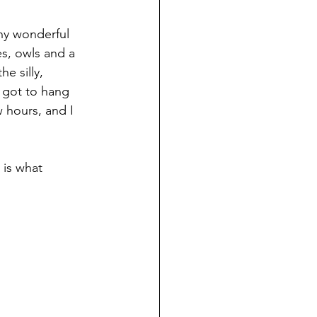
ny wonderful 
s, owls and a 
e silly, 
 got to hang 
w hours, and I 
 is what 