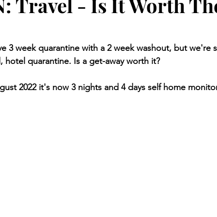
 Travel - Is It Worth Th
 3 week quarantine with a 2 week washout, but we're sti
d, hotel quarantine. Is a get-away worth it? 
ugust 2022 it's now 3 nights and 4 days self home monito