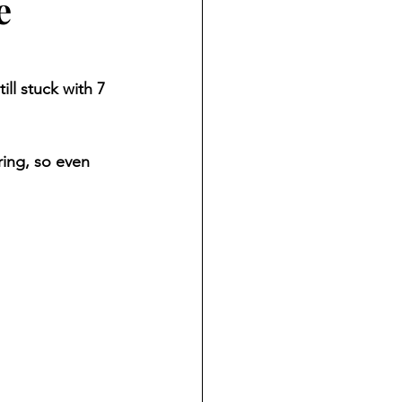
e
ll stuck with 7 
ring, so even 