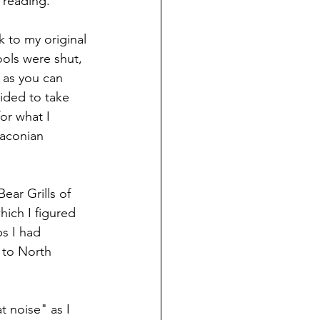
 reading. 
 to my original 
ols were shut, 
 as you can 
ided to take 
or what I 
aconian 
ear Grills of 
ich I figured 
s I had 
g to North 
 noise" as I 