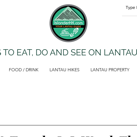
 TO EAT, DO AND SEE ON LANTA
FOOD / DRINK
LANTAU HIKES
LANTAU PROPERTY