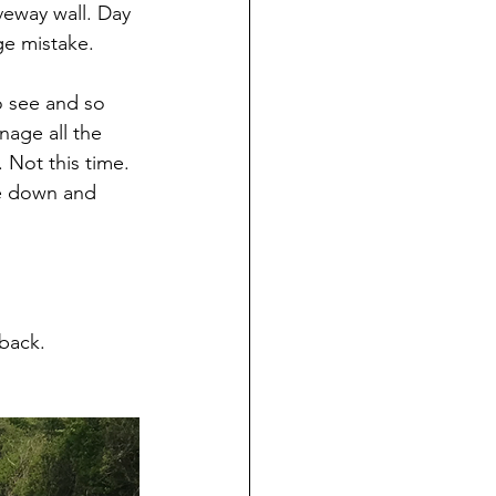
veway wall. Day 
ge mistake.
o see and so 
nage all the 
 Not this time. 
de down and 
back. 