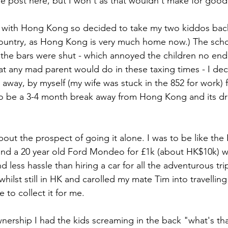
he post here, but I won't as that wouldn't make for good
p with Hong Kong so decided to take my two kiddos back
ountry, as Hong Kong is very much home now.) The scho
 the bars were shut - which annoyed the children no end
at any mad parent would do in these taxing times - I dec
 away, by myself (my wife was stuck in the 852 for work) f
o be a 3-4 month break away from Hong Kong and its dr
bout the prospect of going it alone. I was to be like the B
nd a 20 year old Ford Mondeo for £1k (about HK$10k) wh
less hassle than hiring a car for all the adventurous trip
whilst still in HK and carolled my mate Tim into travellin
 to collect it for me. 
nership I had the kids screaming in the back "what's that