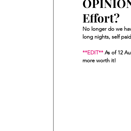
OPINION:
Effort?
No longer do we have
long nights, self pai
**EDIT**
 As of 12 A
more worth it!