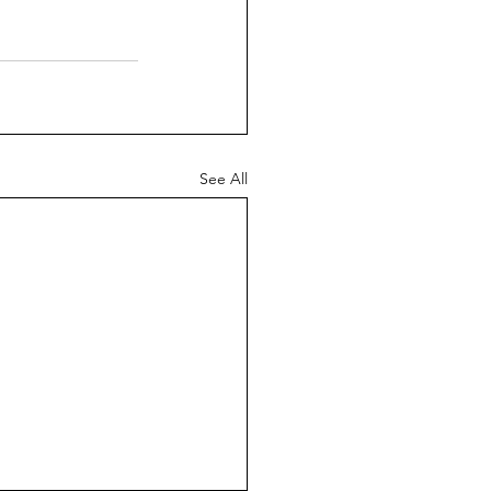
See All