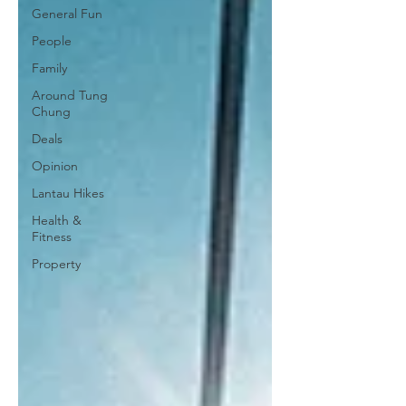
General Fun
People
Family
Around Tung
Chung
Deals
Opinion
Lantau Hikes
Health &
Fitness
Property