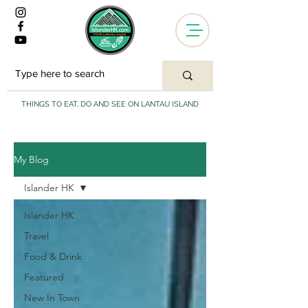
THINGS TO EAT, DO AND SEE ON LANTAU ISLAND
My Blog
Islander HK
Islander HK
Travel
Food & Drink
Featured
New In Town