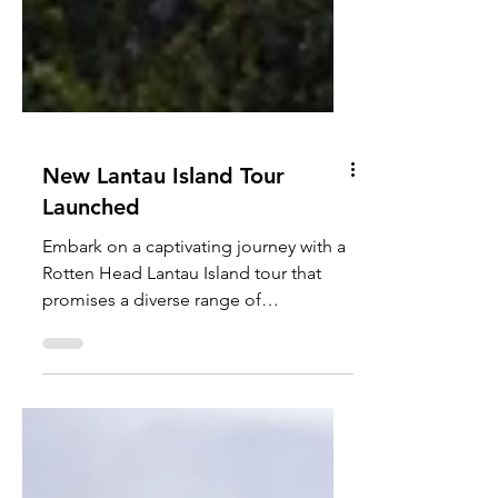
New Lantau Island Tour
Launched
Embark on a captivating journey with a
Rotten Head Lantau Island tour that
promises a diverse range of
experiences from an expat...