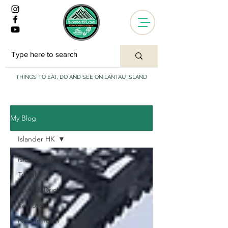
THINGS TO EAT, DO AND SEE ON LANTAU ISLAND
My Blog
Islander HK
Islander HK
Travel
Food & Drink
Featured
New In Town