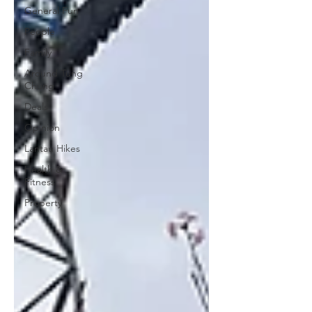
General Fun
People
Family
Around Tung
Chung
Deals
Opinion
Lantau Hikes
Health &
Fitness
Property