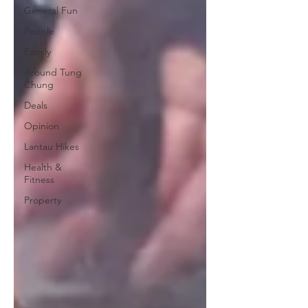
General Fun
People
Family
Around Tung
Chung
Deals
Opinion
Lantau Hikes
Health &
Fitness
Property