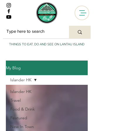
THINGS TO EAT, DO AND SEE ON LANTAU ISLAND
My Blog
Islander HK
Islander HK
Travel
Food & Drink
Featured
New In Town