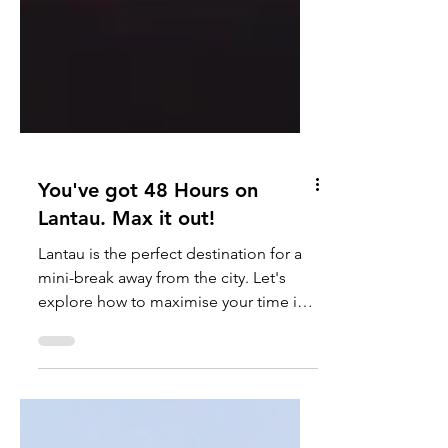
You've got 48 Hours on
Lantau. Max it out!
Lantau is the perfect destination for a
mini-break away from the city. Let's
explore how to maximise your time in
just 48 hours... Make...