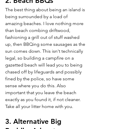
2. Beach BBQs 
The best thing about being an island is 
being surrounded by a load of 
amazing beaches. I love nothing more 
than beach combing driftwood, 
fashioning a grill out of stuff washed 
up, then BBQing some sausages as the 
sun comes down. This isn't technically 
legal, so building a campfire on a 
gazetted beach will lead you to being 
chased off by lifeguards and possibly 
fined by the police, so have some 
sense where you do this. Also 
important that you leave the beach 
exactly as you found it, if not cleaner. 
Take all your litter home with you.
3. Alternative Big 