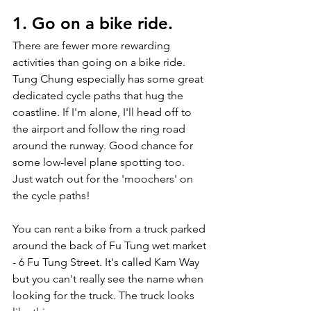
1. Go on a bike ride. 
There are fewer more rewarding 
activities than going on a bike ride. 
Tung Chung especially has some great 
dedicated cycle paths that hug the 
coastline. If I'm alone, I'll head off to 
the airport and follow the ring road 
around the runway. Good chance for 
some low-level plane spotting too. 
Just watch out for the 'moochers' on 
the cycle paths! 
You can rent a bike from a truck parked 
around the back of Fu Tung wet market 
- 6 Fu Tung Street. It's called Kam Way 
but you can't really see the name when 
looking for the truck. The truck looks 