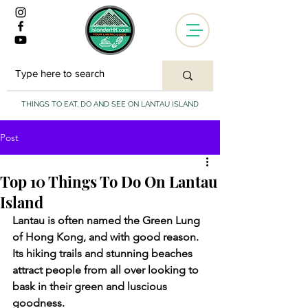
THINGS TO EAT, DO AND SEE ON LANTAU ISLAND
Post
Top 10 Things To Do On Lantau
Island
Lantau is often named the Green Lung 
of Hong Kong, and with good reason. 
Its hiking trails and stunning beaches 
attract people from all over looking to 
bask in their green and luscious 
goodness. 