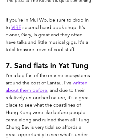
The pizza at The Kitchen is quite something!
If you're in Mui Wo, be sure to drop in 
to 
VIBE
 second hand book shop. It's 
owner, Gary, is great and they often 
have talks and little musical gigs. It's a 
total treasure trove of cool stuff.
7. Sand flats in Yat Tung
I'm a big fan of the marine ecosystems 
around the cost of Lantau. I've 
written 
about them before
,
 and due to their 
relatively untouched nature, it's a great 
place to see what the coastlines of 
Hong Kong were like before people 
came along and ruined them all! Tung 
Chung Bay is very tidal so affords a 
great opportunity to see what's under 