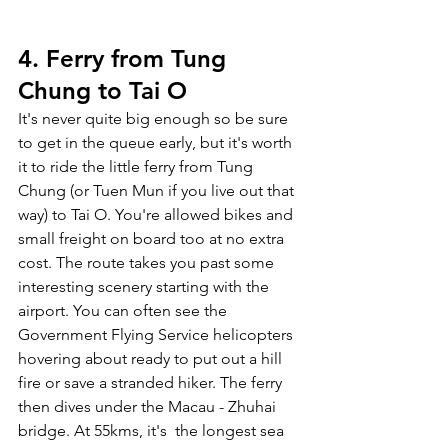
4. Ferry from Tung 
Chung to Tai O
It's never quite big enough so be sure 
to get in the queue early, but it's worth 
it to ride the little ferry from Tung 
Chung (or Tuen Mun if you live out that 
way) to Tai O. You're allowed bikes and 
small freight on board too at no extra 
cost. The route takes you past some 
interesting scenery starting with the 
airport. You can often see the 
Government Flying Service helicopters 
hovering about ready to put out a hill 
fire or save a stranded hiker. The ferry 
then dives under the Macau - Zhuhai 
bridge. At 55kms, it's  the longest sea 