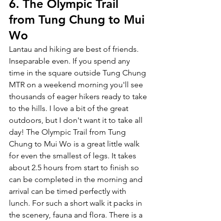
6. The Olympic Trail 
from Tung Chung to Mui 
Wo
Lantau and hiking are best of friends. 
Inseparable even. If you spend any 
time in the square outside Tung Chung 
MTR on a weekend morning you'll see 
thousands of eager hikers ready to take 
to the hills. I love a bit of the great 
outdoors, but I don't want it to take all 
day! The Olympic Trail from Tung 
Chung to Mui Wo is a great little walk 
for even the smallest of legs. It takes 
about 2.5 hours from start to finish so 
can be completed in the morning and 
arrival can be timed perfectly with 
lunch. For such a short walk it packs in 
the scenery, fauna and flora. There is a 