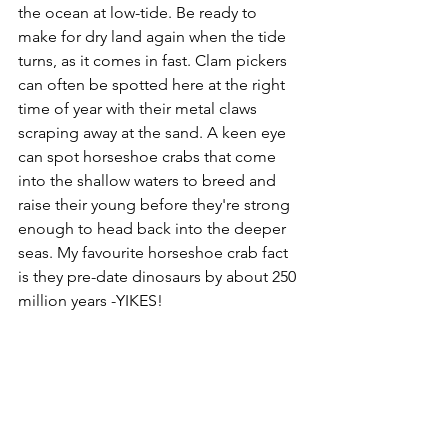
the ocean at low-tide. Be ready to 
make for dry land again when the tide 
turns, as it comes in fast. Clam pickers 
can often be spotted here at the right 
time of year with their metal claws 
scraping away at the sand. A keen eye 
can spot horseshoe crabs that come 
into the shallow waters to breed and 
raise their young before they're strong 
enough to head back into the deeper 
seas. My favourite horseshoe crab fact 
is they pre-date dinosaurs by about 250 
million years -YIKES!