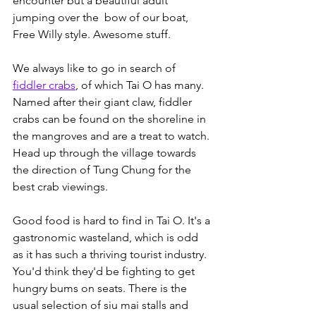
encounter but a beautiful adult 
jumping over the  bow of our boat, 
Free Willy style. Awesome stuff. 
We always like to go in search of 
fiddler crabs
, of which Tai O has many. 
Named after their giant claw, fiddler 
crabs can be found on the shoreline in 
the mangroves and are a treat to watch. 
Head up through the village towards 
the direction of Tung Chung for the 
best crab viewings.
Good food is hard to find in Tai O. It's a 
gastronomic wasteland, which is odd 
as it has such a thriving tourist industry. 
You'd think they'd be fighting to get 
hungry bums on seats. There is the 
usual selection of siu mai stalls and 