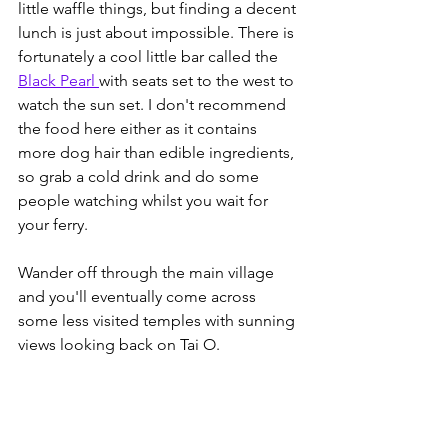
little waffle things, but finding a decent 
lunch is just about impossible. There is 
fortunately a cool little bar called the 
Black Pearl 
with seats set to the west to 
watch the sun set. I don't recommend 
the food here either as it contains 
more dog hair than edible ingredients, 
so grab a cold drink and do some 
people watching whilst you wait for 
your ferry. 
Wander off through the main village 
and you'll eventually come across 
some less visited temples with sunning 
views looking back on Tai O. 