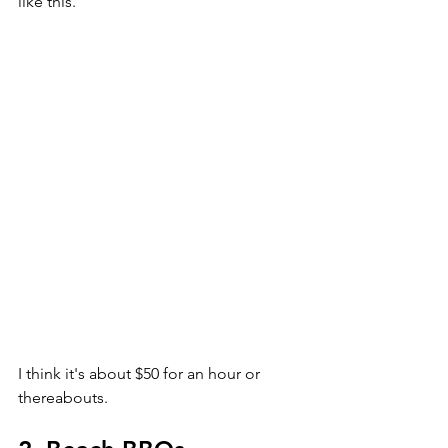
like this. 
I think it's about $50 for an hour or 
thereabouts. 