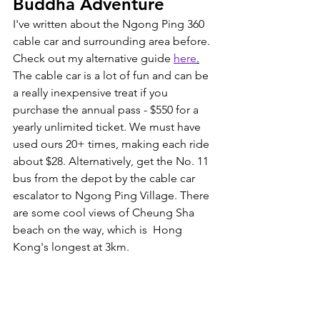
Buddha Adventure
I've written about the Ngong Ping 360 
cable car and surrounding area before. 
Check out my alternative guide 
here
.
The cable car is a lot of fun and can be 
a really inexpensive treat if you 
purchase the annual pass - $550 for a 
yearly unlimited ticket. We must have 
used ours 20+ times, making each ride 
about $28. Alternatively, get the No. 11 
bus from the depot by the cable car 
escalator to Ngong Ping Village. There 
are some cool views of Cheung Sha 
beach on the way, which is  Hong 
Kong's longest at 3km. 