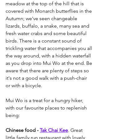
meadow at the top of the hill that is 
covered with Monarch butterflies in the 
Autumn; we've seen changeable 
lizards, buffalo, a snake, many sea and 
fresh water crabs and some beautiful 
birds. There is a constant sound of 
trickling water that accompanies you all 
the way around, with a hidden waterfall 
as you drop into Mui Wo at the end. Be 
aware that there are plenty of steps so 
it's not a good walk with a push-chair 
or with a bicycle. 
Mui Wo is a treat for a hungry hiker, 
with our favourite places to replenish 
being:
Chinese food - 
Tak Chai Kee
. Great 
little family run restaurant with lovely 