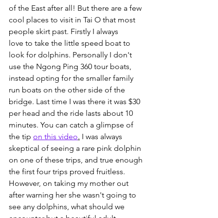
of the East after all! But there are a few 
cool places to visit in Tai O that most 
people skirt past. Firstly I always 
love to take the little speed boat to 
look for dolphins. Personally I don't 
use the Ngong Ping 360 tour boats, 
instead opting for the smaller family 
run boats on the other side of the 
bridge. Last time I was there it was $30 
per head and the ride lasts about 10 
minutes. You can catch a glimpse of 
the tip 
on this video
.
 I was always 
skeptical of seeing a rare pink dolphin 
on one of these trips, and true enough 
the first four trips proved fruitless. 
However, on taking my mother out 
after warning her she wasn't going to 
see any dolphins, what should we 