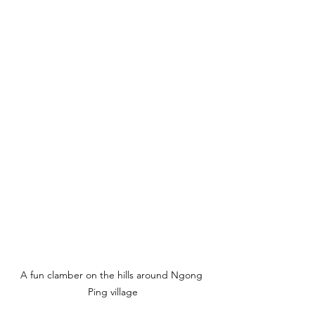
A fun clamber on the hills around Ngong 
Ping village