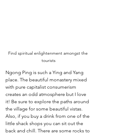
Find spiritual enlightenment amongst the 
tourists
Ngong Ping is such a Ying and Yang 
place. The beautiful monastery mixed 
with pure capitalist consumerism 
creates an odd atmosphere but I love 
it! Be sure to explore the paths around 
the village for some beautiful vistas. 
Also, if you buy a drink from one of the 
little shack shops you can sit out the 
back and chill. There are some rocks to 