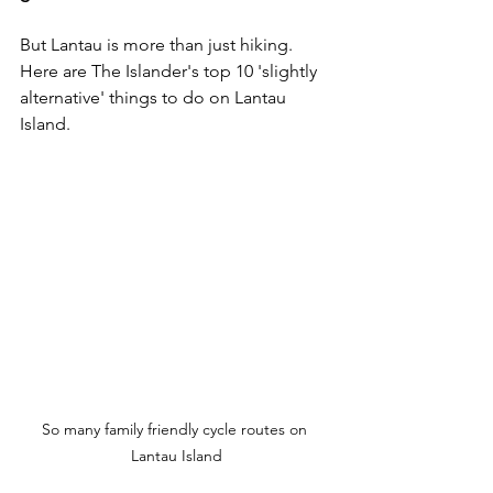
But Lantau is more than just hiking. 
Here are The Islander's top 10 'slightly 
alternative' things to do on Lantau 
Island. 
So many family friendly cycle routes on 
Lantau Island