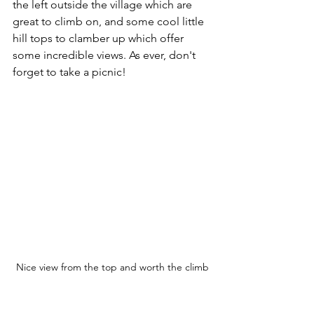
the left outside the village which are 
great to climb on, and some cool little 
hill tops to clamber up which offer 
some incredible views. As ever, don't 
forget to take a picnic!
Nice view from the top and worth the climb