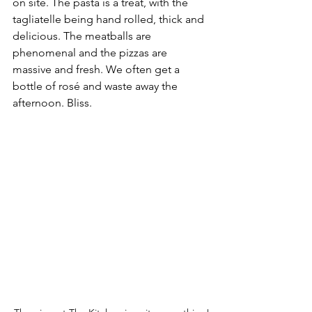
on site. The pasta is a treat, with the 
tagliatelle being hand rolled, thick and 
delicious. The meatballs are 
phenomenal and the pizzas are 
massive and fresh. We often get a 
bottle of rosé and waste away the 
afternoon. Bliss. 