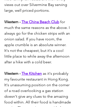
views out over Silvermine Bay serving 
large, well priced portions. 
Western - 
The China Beach Club
 for 
much the same reasons as the above. I 
always go for the chicken strips with an 
onion salad. If you have room, the 
apple crumble is an absolute winner. 
It's not the cheapest, but it's a cool 
little place to while away the afternoon 
after a hike with a cold beer.  
Western - 
The Kitchen
 as it's probably 
my favourite restaurant in Hong Kong. 
It's unassuming position on the corner 
of a road overlooking a gas station 
doesn't give any clues to the amazing 
food within. All their food is handmade 