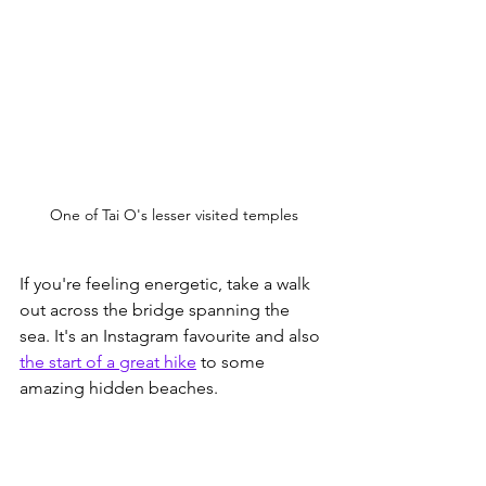
One of Tai O's lesser visited temples
If you're feeling energetic, take a walk 
out across the bridge spanning the 
sea. It's an Instagram favourite and also 
the start of a great hike
 to some 
amazing hidden beaches. 