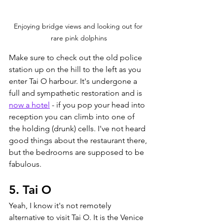
Enjoying bridge views and looking out for 
rare pink dolphins
Make sure to check out the old police 
station up on the hill to the left as you 
enter Tai O harbour. It's undergone a 
full and sympathetic restoration and is 
now a hotel
 - if you pop your head into 
reception you can climb into one of 
the holding (drunk) cells. I've not heard 
good things about the restaurant there, 
but the bedrooms are supposed to be 
fabulous. 
5. Tai O 
Yeah, I know it's not remotely 
alternative to visit Tai O. It is the Venice 