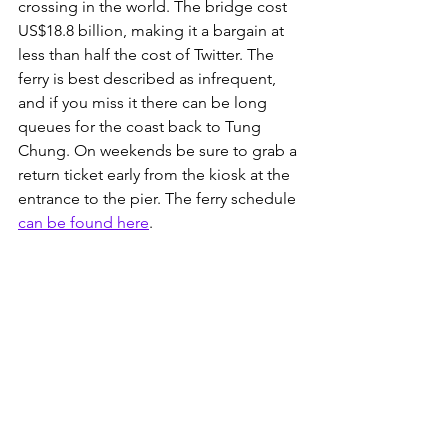
crossing in the world. The bridge cost 
US$18.8 billion, making it a bargain at 
less than half the cost of Twitter. The 
ferry is best described as infrequent, 
and if you miss it there can be long 
queues for the coast back to Tung 
Chung. On weekends be sure to grab a 
return ticket early from the kiosk at the 
entrance to the pier. The ferry schedule 
can be found here
. 