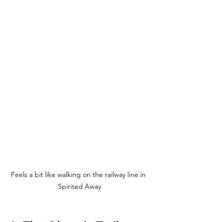
Feels a bit like walking on the railway line in 
Spirited Away