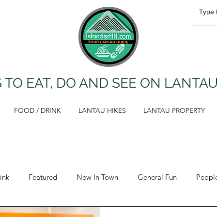
 TO EAT, DO AND SEE ON LANTA
FOOD / DRINK
LANTAU HIKES
LANTAU PROPERTY
ink
Featured
New In Town
General Fun
Peopl
Opinion
Lantau Hikes
Health & Fitness
Propert