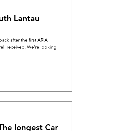
uth Lantau
ack after the first ARIA
ved. We're looking
The longest Car