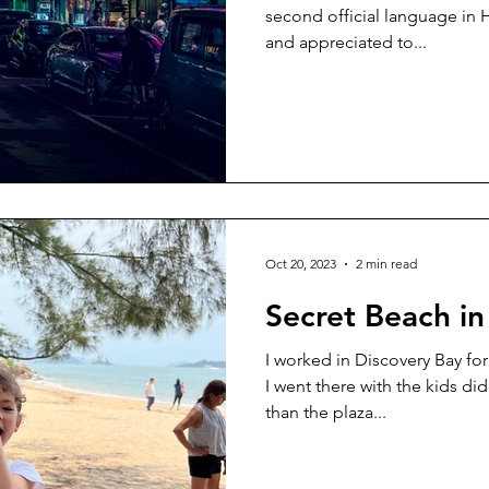
second official language in 
and appreciated to...
Oct 20, 2023
2 min read
Secret Beach in
I worked in Discovery Bay for
I went there with the kids did
than the plaza...