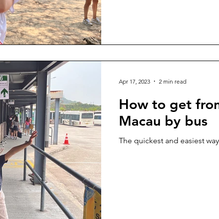
Apr 17, 2023
2 min read
How to get fr
Macau by bus
The quickest and easiest way