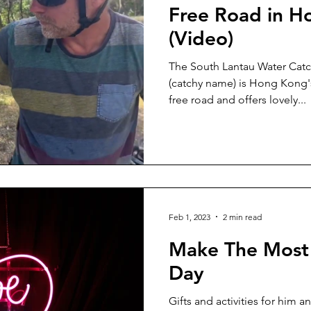
Free Road in 
(Video)
The South Lantau Water Ca
(catchy name) is Hong Kong's
free road and offers lovely...
Feb 1, 2023
2 min read
Make The Most 
Day
Gifts and activities for him 