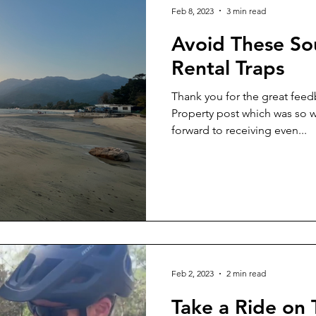
Feb 8, 2023
3 min read
Avoid These So
Rental Traps
Thank you for the great feedb
Property post which was so well recei
forward to receiving even...
Feb 2, 2023
2 min read
Take a Ride on 