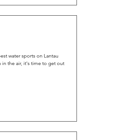
est water sports on Lantau
in the air, it's time to get out