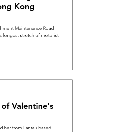
Hong Kong
tchment Maintenance Road
 longest stretch of motorist
of Valentine's
and her from Lantau based