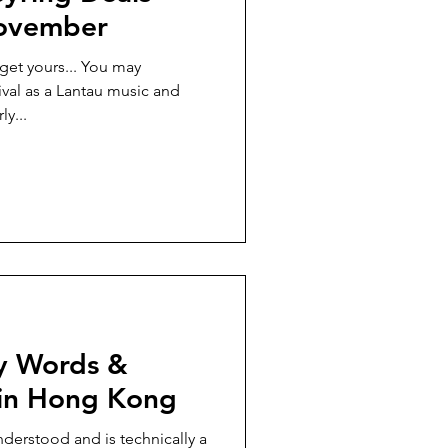
November
get yours... You may
al as a Lantau music and
ly...
ey Words &
 in Hong Kong
nderstood and is technically a