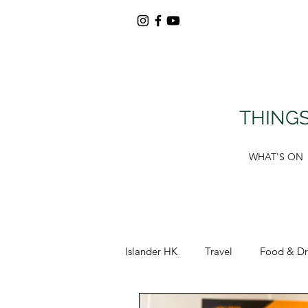
THINGS
WHAT'S ON
Islander HK
Travel
Food & Dr
Around Tung Chung
Deals