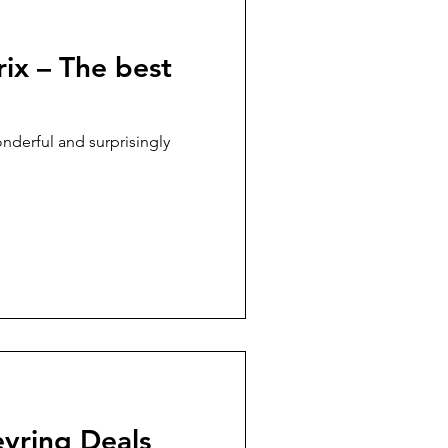
ix – The best
nderful and surprisingly
yring Deals