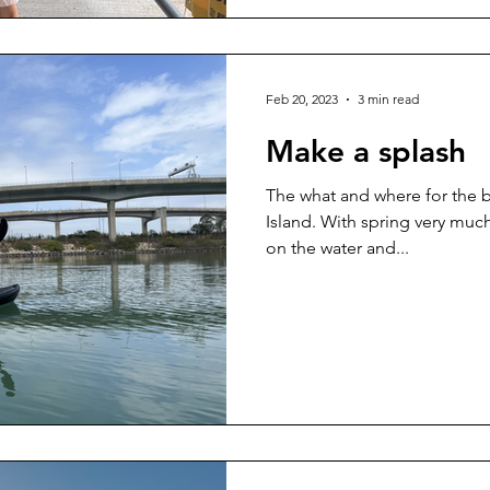
Feb 20, 2023
3 min read
Make a splash
The what and where for the b
Island. With spring very much 
on the water and...