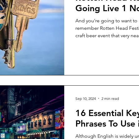
Going Live 1 
And you're going to want to 
remember Rotten Head Festiv
craft beer event that very near
Sep 10, 2024
2 min read
16 Essential K
Phrases To Use
Although English is widely u