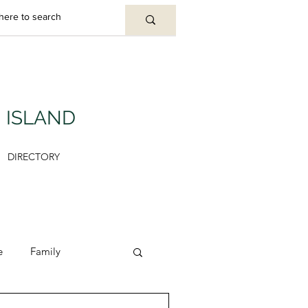
U ISLAND
DIRECTORY
e
Family
y