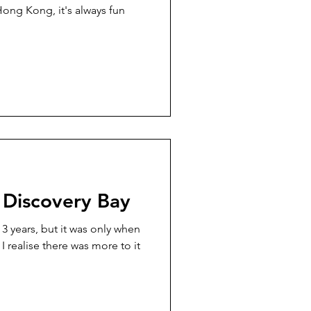
Hong Kong, it's always fun
 Discovery Bay
 3 years, but it was only when
 I realise there was more to it