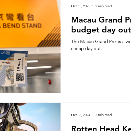
Oct 13, 2025
2 min read
Macau Grand Pr
budget day out
The Macau Grand Prix is a wo
cheap day out.
Oct 18, 2024
2 min read
Rotten Head Ke