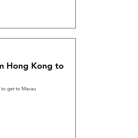
om Hong Kong to
 to get to Macau