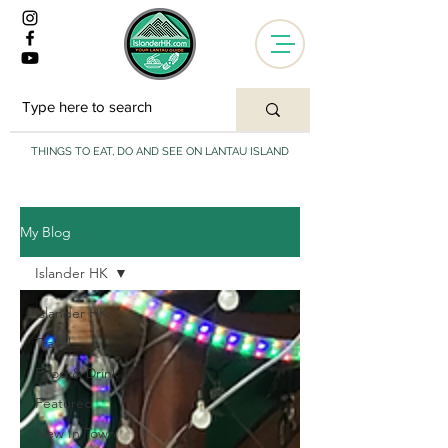
THINGS TO EAT, DO AND SEE ON LANTAU ISLAND
My Blog
Islander HK
Islander HK
Travel
Food & Drink
Featured
New In Town