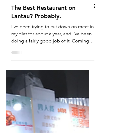
The Best Restaurant on
Lantau? Probably.
I've been trying to cut down on meat in
my diet for about a year, and I've been
doing a fairly good job of it. Coming
up with exciting...