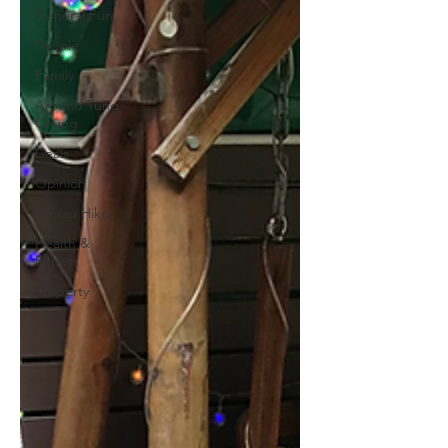
General Fun
People
Family
Around Tung
Chung
Deals
Opinion
Lantau Hikes
Health &
Fitness
Property