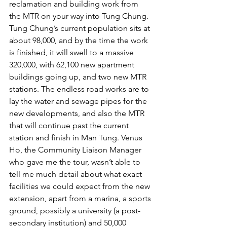
reclamation and building work from 
the MTR on your way into Tung Chung. 
Tung Chung’s current population sits at 
about 98,000, and by the time the work 
is finished, it will swell to a massive 
320,000, with 62,100 new apartment 
buildings going up, and two new MTR 
stations. The endless road works are to 
lay the water and sewage pipes for the 
new developments, and also the MTR 
that will continue past the current 
station and finish in Man Tung. Venus 
Ho, the Community Liaison Manager 
who gave me the tour, wasn’t able to 
tell me much detail about what exact 
facilities we could expect from the new 
extension, apart from a marina, a sports 
ground, possibly a university (a post-
secondary institution) and 50,000 