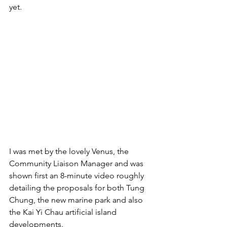
yet.
I was met by the lovely Venus, the 
Community Liaison Manager and was 
shown first an 8-minute video roughly 
detailing the proposals for both Tung 
Chung, the new marine park and also 
the Kai Yi Chau artificial island 
developments. 