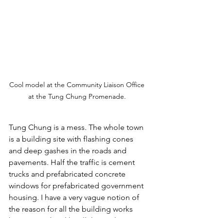
Cool model at the Community Liaison Office 
at the Tung Chung Promenade. 
Tung Chung is a mess. The whole town 
is a building site with flashing cones 
and deep gashes in the roads and 
pavements. Half the traffic is cement 
trucks and prefabricated concrete 
windows for prefabricated government 
housing. I have a very vague notion of 
the reason for all the building works 