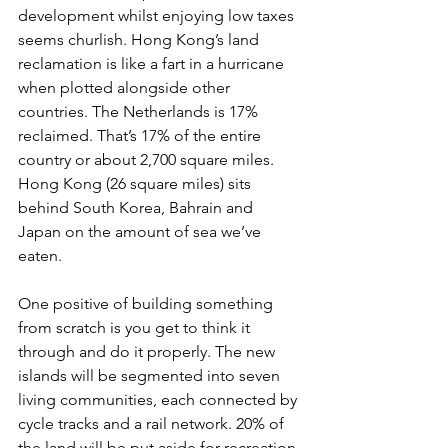
development whilst enjoying low taxes 
seems churlish. Hong Kong’s land 
reclamation is like a fart in a hurricane 
when plotted alongside other 
countries. The Netherlands is 17% 
reclaimed. That’s 17% of the entire 
country or about 2,700 square miles. 
Hong Kong (26 square miles) sits 
behind South Korea, Bahrain and 
Japan on the amount of sea we’ve 
eaten.
One positive of building something 
from scratch is you get to think it 
through and do it properly. The new 
islands will be segmented into seven 
living communities, each connected by 
cycle tracks and a rail network. 20% of 
the land will be put aside for recreation 