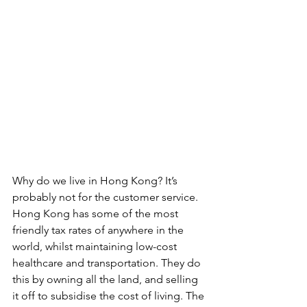
Why do we live in Hong Kong? It’s 
probably not for the customer service. 
Hong Kong has some of the most 
friendly tax rates of anywhere in the 
world, whilst maintaining low-cost 
healthcare and transportation. They do 
this by owning all the land, and selling 
it off to subsidise the cost of living. The 