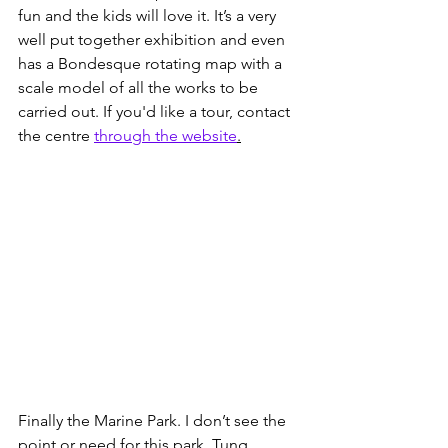
fun and the kids will love it. It’s a very 
well put together exhibition and even 
has a Bondesque rotating map with a 
scale model of all the works to be 
carried out. If you'd like a tour, contact 
the centre 
through the website
.
Finally the Marine Park. I don’t see the 
point or need for this park. Tung 