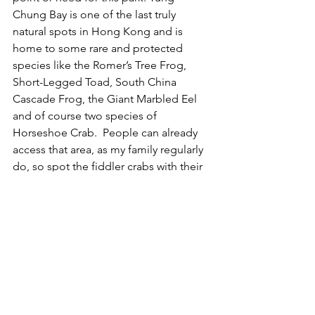
Chung Bay is one of the last truly 
natural spots in Hong Kong and is 
home to some rare and protected 
species like the Romer’s Tree Frog, 
Short-Legged Toad, South China 
Cascade Frog, the Giant Marbled Eel 
and of course two species of 
Horseshoe Crab.  People can already 
access that area, as my family regularly 
do, so spot the fiddler crabs with their 
oddly massive claw, or watch the 
cormorants fishing. We don’t need it to 
be made clinical or organised, and nor 
do the wildlife that live there. To 
‘Disney’ up this section of Hong Kong 
is a dangerous waste of time and 
money.