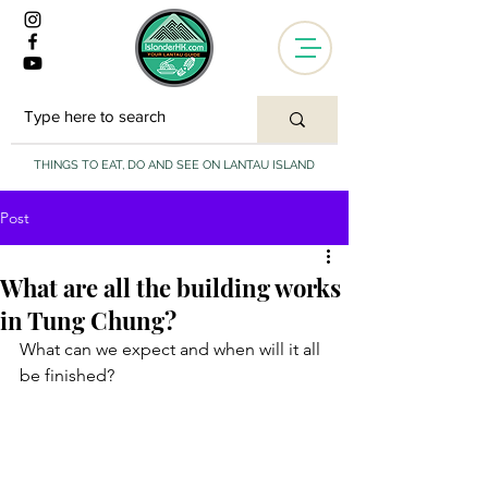
THINGS TO EAT, DO AND SEE ON LANTAU ISLAND
Post
What are all the building works
in Tung Chung?
What can we expect and when will it all 
be finished?