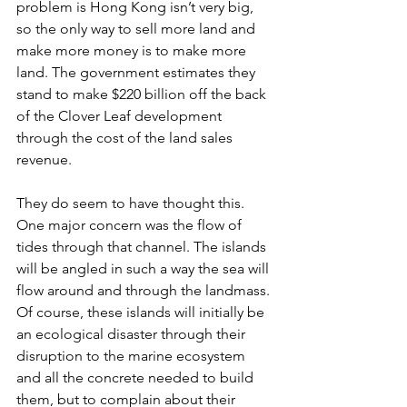
problem is Hong Kong isn’t very big, 
so the only way to sell more land and 
make more money is to make more 
land. The government estimates they 
stand to make $220 billion off the back 
of the Clover Leaf development 
through the cost of the land sales 
revenue. 
They do seem to have thought this. 
One major concern was the flow of 
tides through that channel. The islands 
will be angled in such a way the sea will 
flow around and through the landmass. 
Of course, these islands will initially be 
an ecological disaster through their 
disruption to the marine ecosystem 
and all the concrete needed to build 
them, but to complain about their 