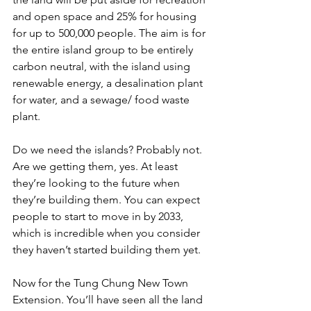
and open space and 25% for housing 
for up to 500,000 people. The aim is for 
the entire island group to be entirely 
carbon neutral, with the island using 
renewable energy, a desalination plant 
for water, and a sewage/ food waste 
plant. 
Do we need the islands? Probably not. 
Are we getting them, yes. At least 
they’re looking to the future when 
they’re building them. You can expect 
people to start to move in by 2033, 
which is incredible when you consider 
they haven’t started building them yet.
Now for the Tung Chung New Town 
Extension. You’ll have seen all the land 