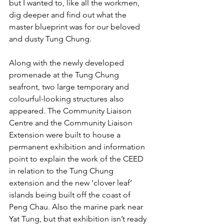
but I wanted to, like all the workmen, 
dig deeper and find out what the 
master blueprint was for our beloved 
and dusty Tung Chung. 
Along with the newly developed 
promenade at the Tung Chung 
seafront, two large temporary and 
colourful-looking structures also 
appeared. The Community Liaison 
Centre and the Community Liaison 
Extension were built to house a 
permanent exhibition and information 
point to explain the work of the CEED 
in relation to the Tung Chung 
extension and the new ‘clover leaf’ 
islands being built off the coast of 
Peng Chau. Also the marine park near 
Yat Tung, but that exhibition isn’t ready 