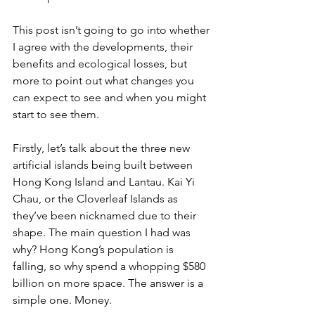
This post isn’t going to go into whether 
I agree with the developments, their 
benefits and ecological losses, but 
more to point out what changes you 
can expect to see and when you might 
start to see them.
Firstly, let’s talk about the three new 
artificial islands being built between 
Hong Kong Island and Lantau. Kai Yi 
Chau, or the Cloverleaf Islands as 
they’ve been nicknamed due to their 
shape. The main question I had was 
why? Hong Kong’s population is 
falling, so why spend a whopping $580 
billion on more space. The answer is a 
simple one. Money. 