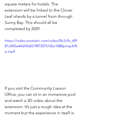
square meters for hotels. The 
extension will be linked to the Clover 
Leaf islands by a tunnel from through 
Sunny Bay. This should all be 
completed by 2029.
https://video.wixstatic.com/video/5b2c9c_6f9
87cf455a44d59a6579ff7297516fa/1080p/mp4/fil
e.mp4
If you visit the Community Liaison 
Office, you can sit in an immersive pod 
and watch a 3D video about the 
extension. It’s just a rough idea at the 
moment but the experience in itself is 