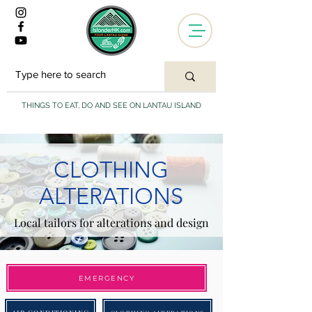
THINGS TO EAT, DO AND SEE ON LANTAU ISLAND
CLOTHING
ALTERATIONS
Local tailors for alterations and design
EMERGENCY