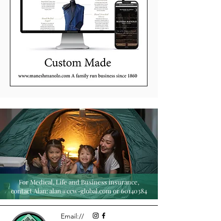
For Medical, Life and Business insurance,
contact Alan:
alan@ccw-global.com
or
60140384
Email://