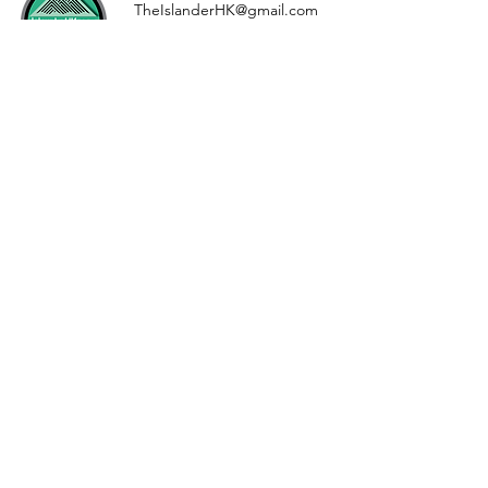
TheIslanderHK@gmail.com
Whatsapp//
+852 9547 6438
Drop us a line, let us know
what you want to read about
First Name
Last Name
Email
Message...