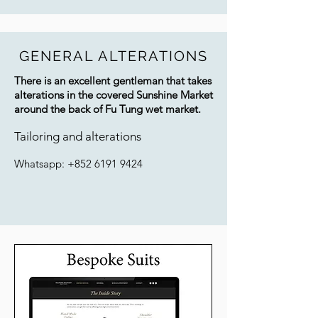
GENERAL ALTERATIONS
There is an excellent gentleman that takes
alterations in the covered Sunshine Market
around the back of Fu Tung wet
market.
Tailoring and alterations
Whatsapp:
+852 6191 9424