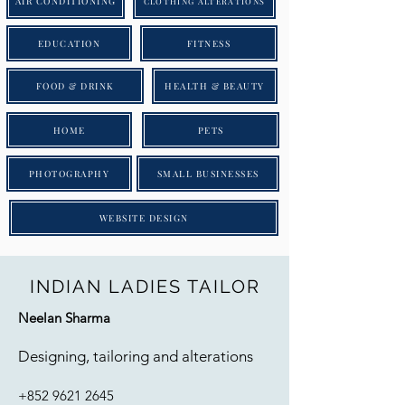
AIR CONDITIONING
CLOTHING ALTERATIONS
EDUCATION
FITNESS
FOOD & DRINK
HEALTH & BEAUTY
HOME
PETS
PHOTOGRAPHY
SMALL BUSINESSES
WEBSITE DESIGN
INDIAN LADIES TAILOR
Neelan Sharma
Designing, tailoring and alterations
+852 9621 2645