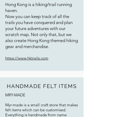
Hong Kong is a hiking/trail running
haven.
Now you can keep track of all the
trails you have conquered and plan
your future adventures with our
scratch map. Not only that, but we
also create Hong Kong themed hiking
gear and merchandise.
https://www.hktrails.com
HANDMADE FELT ITEMS
MRY-MADE
Myr-made is a small craft store that makes
felt items which can be customised.
Everything is handmade from name