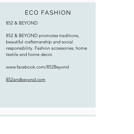
ECO FASHION
852 & BEYOND
852 & BEYOND promotes traditions,
beautiful craftsmanship and social
responsibility. Fashion accessories, home
textile and home decor.
www.facebook.com/852Beyond
852andbeyond.com
WOODWORKING