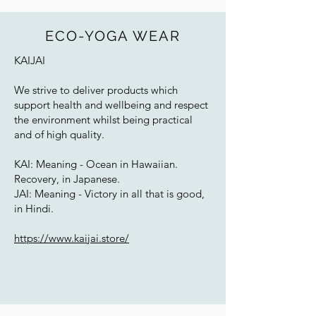
ECO-YOGA WEAR
KAIJAI
We strive to deliver products which
support health and wellbeing and respect
the environment whilst being practical
and of high quality.
KAI: Meaning - Ocean in Hawaiian.
Recovery, in Japanese.
JAI: Meaning - Victory in all that is good,
in Hindi.
https://www.kaijai.store/