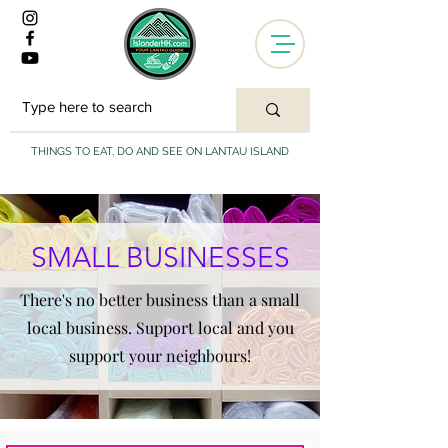
THINGS TO EAT, DO AND SEE ON LANTAU ISLAND
SMALL BUSINESSES
There's no better business than a small
local business. Support local and you
support your neighbours!