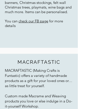
banners, Christmas stockings, felt wall
Christmas trees, playmats, wine bags and
much more. Items can be personalised.
You can
check our FB page
for more
details
MACRAFTASTIC
MACRAFTASTIC (Making Crafts is
Funtastic) offers a variety of handmade
products as a gift for your loved ones or…
as little treat for yourself.
Custom made Macrame and Weaving
products you love or else indulge in a Do-
it-yourself Workshop.