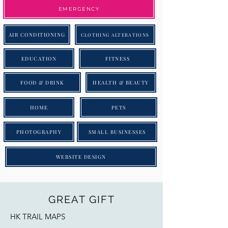
EMERGENCY
AIR CONDITIONING
CLOTHING ALTERATIONS
EDUCATION
FITNESS
FOOD & DRINK
HEALTH & BEAUTY
HOME
PETS
PHOTOGRAPHY
SMALL BUSINESSES
WEBSITE DESIGN
GREAT GIFT
HK TRAIL MAPS