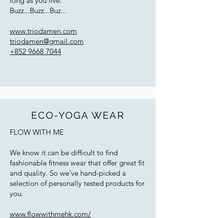
long as you live."
Buzz...Buzz...Buz...
www.triodamen.com
triodamen@gmail.com
+852 9668 7044
ECO-YOGA WEAR
FLOW WITH ME
We know it can be difficult to find
fashionable fitness wear that offer great fit
and quality. So we’ve hand-picked a
selection of personally tested products for
you.
www.flowwithmehk.com/