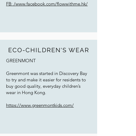
FB: /www.facebook.com/flowwithme.hk/
ECO-CHILDREN'S WEAR
GREENMONT
Greenmont was started in Discovery Bay
to try and make it easier for residents to
buy good quality, everyday children’s
wear in Hong Kong.
https://www.greenmontkids.com/