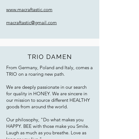
www.macraftastic.com
macraftastic@gmail.com
TRIO DAMEN
From Germany, Poland and Italy, comes a
TRIO on a roaring new path.
We are deeply passionate in our search
for quality in HONEY. We are sincere in
our mission to source different HEALTHY
goods from around the world.
Our philosophy, "Do what makes you
HAPPY. BEE with those make you Smile.
Laugh as much as you breathe. Love as