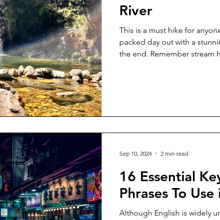
River
This is a must hike for anyon
packed day out with a stunnin
the end. Remember stream h
not go if the weather report i
Ideally, go with someone els
sure to tell someone where 
expected return time. The hi
an adult. What To Pack: Water,
charged phone and ideally a
Sep 10, 2024
2 min read
16 Essential K
Phrases To Use
Although English is widely u