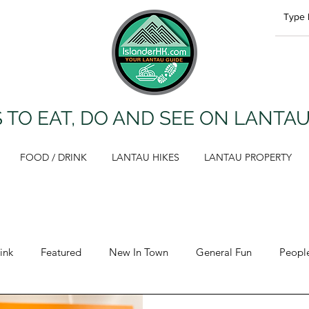
 TO EAT, DO AND SEE ON LANTA
FOOD / DRINK
LANTAU HIKES
LANTAU PROPERTY
ink
Featured
New In Town
General Fun
Peopl
Opinion
Lantau Hikes
Health & Fitness
Propert