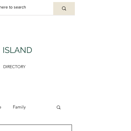
U ISLAND
DIRECTORY
e
Family
y