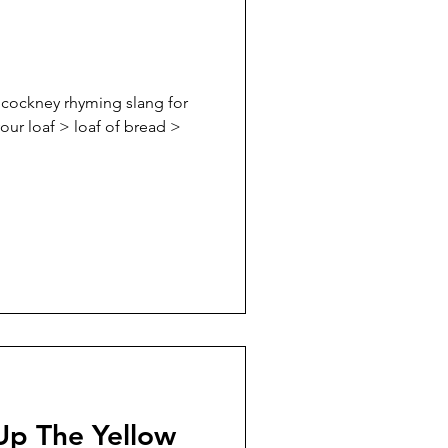
h cockney rhyming slang for
your loaf > loaf of bread >
Up The Yellow