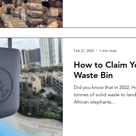
Feb 27, 2025
1 min read
How to Claim Y
Waste Bin
Did you know that in 2022, 
tonnes of solid waste to landfill everyday? Imagine 
African elephants...