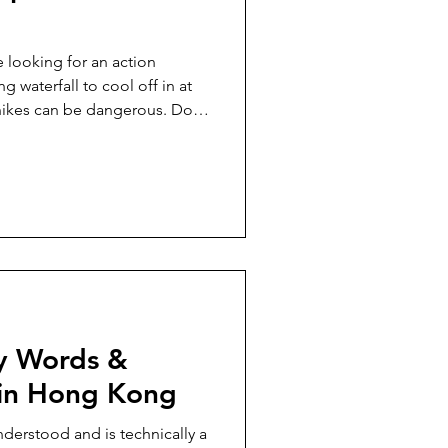
e looking for an action
g waterfall to cool off in at
ikes can be dangerous. Do
s showing any threat of rain.
e, but if you go alone, make
you're going and your
ke up takes about an hour for
 suntan lotion, snacks, a fully
 po
ey Words &
 in Hong Kong
nderstood and is technically a