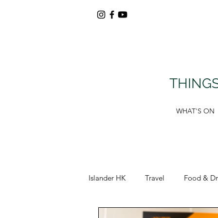
THINGS
WHAT'S ON
Islander HK
Travel
Food & Dr
Around Tung Chung
Deals