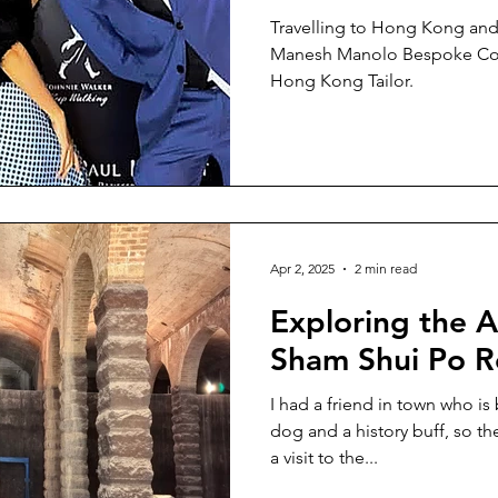
Travelling to Hong Kong and l
Manesh Manolo Bespoke Cout
Hong Kong Tailor.
Apr 2, 2025
2 min read
Exploring the
Sham Shui Po R
I had a friend in town who is 
dog and a history buff, so the
a visit to the...