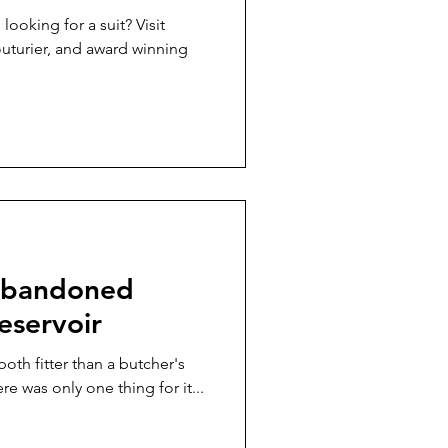
ooking for a suit? Visit
urier, and award winning
 Abandoned
eservoir
both fitter than a butcher's
re was only one thing for it...