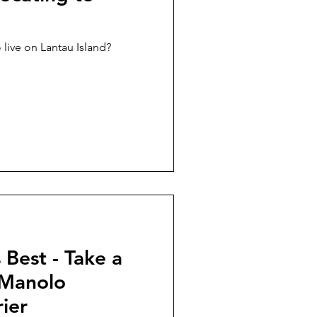
 live on Lantau Island?
Best - Take a
 Manolo
ier