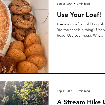
Sep 26, 2024
2 min read
Use Your Loaf!
Use your loaf, an old Englis
'do the sensible thing'. Use 
head. Use your head. Why...
Sep 19, 2024
3 min read
A Stream Hike 