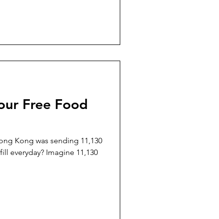
our Free Food
Hong Kong was sending 11,130
11,130