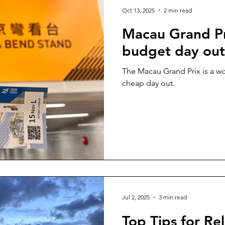
Oct 13, 2025
2 min read
Macau Grand Pr
budget day out
The Macau Grand Prix is a wo
cheap day out.
Jul 2, 2025
3 min read
Top Tips for Re