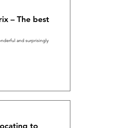
ix – The best
nderful and surprisingly
locating to