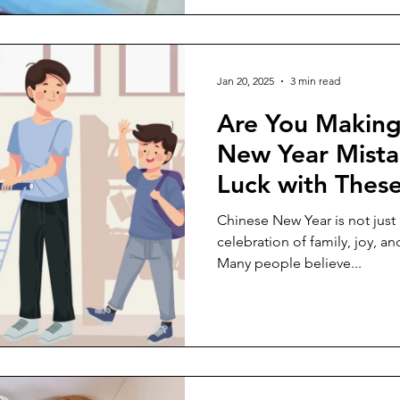
Jan 20, 2025
3 min read
Are You Making
New Year Mista
Luck with Thes
Unconventional 
Chinese New Year is not just a 
celebration of family, joy, an
Many people believe...