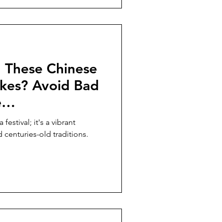
 These Chinese
kes? Avoid Bad
e
Tips!
festival; it's a vibrant
d centuries-old traditions.