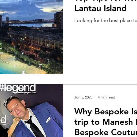
Lantau Island
Looking for the best place to
Jun 5, 2025
4 min read
Why Bespoke Is 
trip to Manesh
Bespoke Coutur